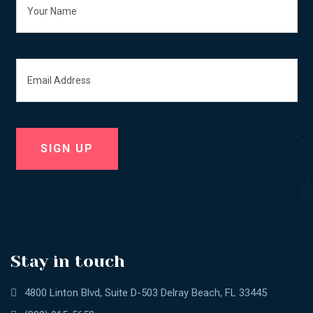
Stay in touch
4800 Linton Blvd, Suite D-503 Delray Beach, FL 33445