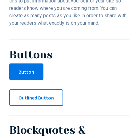
this to put information about yourself or your site so
readers know where you are coming from. You can
create as many posts as you like in order to share with
your readers what exactly is on your mind.
Buttons
Button
Outlined Button
Blockquotes &