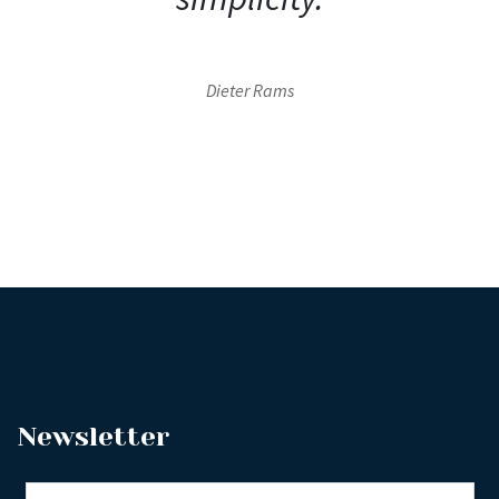
Dieter Rams
Newsletter