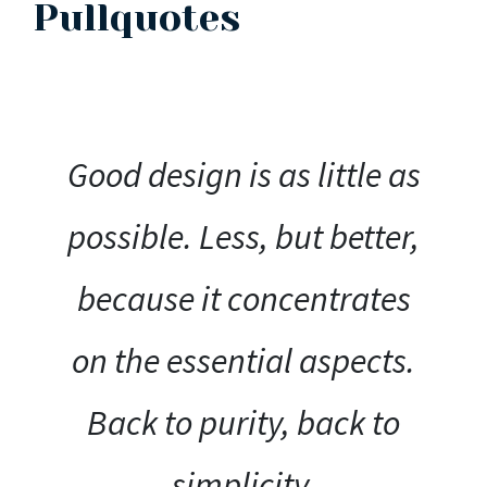
Pullquotes
Good design is as little as
possible. Less, but better,
because it concentrates
on the essential aspects.
Back to purity, back to
simplicity.