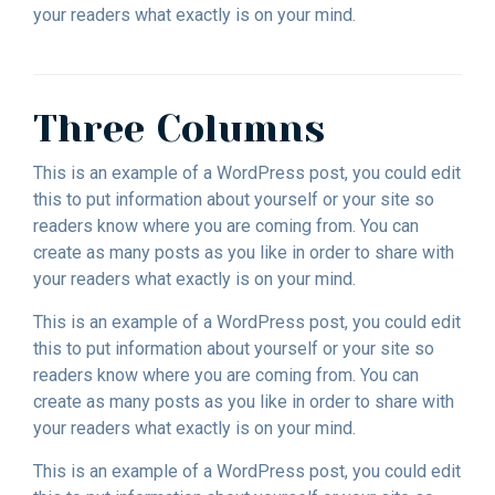
your readers what exactly is on your mind.
Three Columns
This is an example of a WordPress post, you could edit
this to put information about yourself or your site so
readers know where you are coming from. You can
create as many posts as you like in order to share with
your readers what exactly is on your mind.
This is an example of a WordPress post, you could edit
this to put information about yourself or your site so
readers know where you are coming from. You can
create as many posts as you like in order to share with
your readers what exactly is on your mind.
This is an example of a WordPress post, you could edit