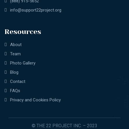
(888) 915-5652
info@support22project.org
Resources
About
Team
Photo Gallery
Blog
Contact
FAQs
Privacy and Cookies Policy
© THE 22 PROJECT INC. – 2023