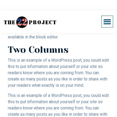
Skip
to
main
Block Content Examples
Menu
content
Support
Below are examples of column classes that are
Healing
22
available in the block editor.
The
Project
Invisible
Two Columns
Wounds
of
This is an example of a WordPress post, you could edit
War
this to put information about yourself or your site so
readers know where you are coming from. You can
create as many posts as you like in order to share with
your readers what exactly is on your mind.
This is an example of a WordPress post, you could edit
this to put information about yourself or your site so
readers know where you are coming from. You can
create as many posts as you like in order to share with