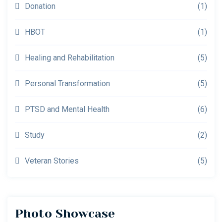
Donation
(1)
HBOT
(1)
Healing and Rehabilitation
(5)
Personal Transformation
(5)
PTSD and Mental Health
(6)
Study
(2)
Veteran Stories
(5)
Photo Showcase