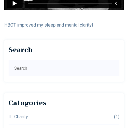
HBOT improved my sleep and mental clarity!
Primary
Search
Sidebar
Search
Catagories
Charity
(1)