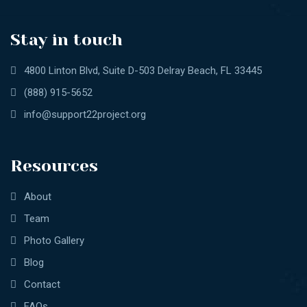
Stay in touch
4800 Linton Blvd, Suite D-503 Delray Beach, FL 33445
(888) 915-5652
info@support22project.org
Resources
About
Team
Photo Gallery
Blog
Contact
FAQs