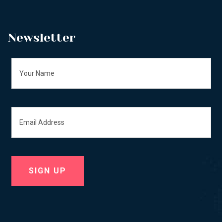
Newsletter