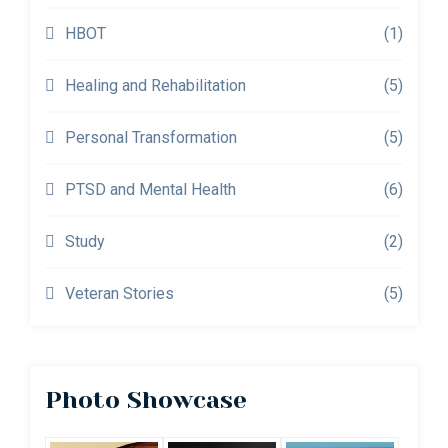
HBOT
(1)
Healing and Rehabilitation
(5)
Personal Transformation
(5)
PTSD and Mental Health
(6)
Study
(2)
Veteran Stories
(5)
Photo Showcase