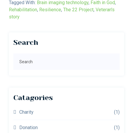
Tagged With:
Brain imaging technology
,
Faith in God
,
Rehabilitation
,
Resilience
,
The 22 Project
,
Veteran's
story
Primary
Search
Sidebar
Search
Catagories
Charity
(1)
Donation
(1)