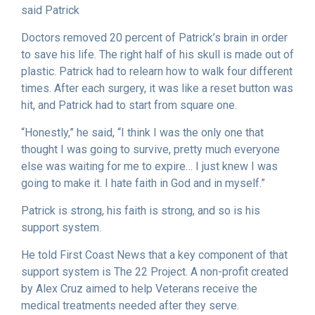
said Patrick
Doctors removed 20 percent of Patrick’s brain in order
to save his life. The right half of his skull is made out of
plastic. Patrick had to relearn how to walk four different
times. After each surgery, it was like a reset button was
hit, and Patrick had to start from square one.
“Honestly,” he said, “I think I was the only one that
thought I was going to survive, pretty much everyone
else was waiting for me to expire… I just knew I was
going to make it. I hate faith in God and in myself.”
Patrick is strong, his faith is strong, and so is his
support system.
He told First Coast News that a key component of that
support system is The 22 Project. A non-profit created
by Alex Cruz aimed to help Veterans receive the
medical treatments needed after they serve.