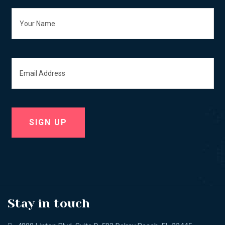
Stay in touch