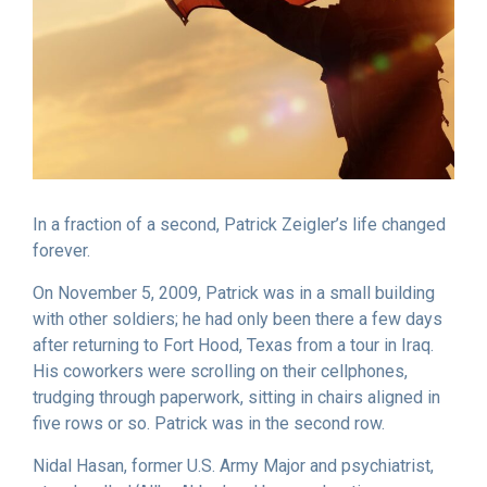
In a fraction of a second, Patrick Zeigler’s life changed
forever.
On November 5, 2009, Patrick was in a small building
with other soldiers; he had only been there a few days
after returning to Fort Hood, Texas from a tour in Iraq.
His coworkers were scrolling on their cellphones,
trudging through paperwork, sitting in chairs aligned in
five rows or so. Patrick was in the second row.
Nidal Hasan, former U.S. Army Major and psychiatrist,