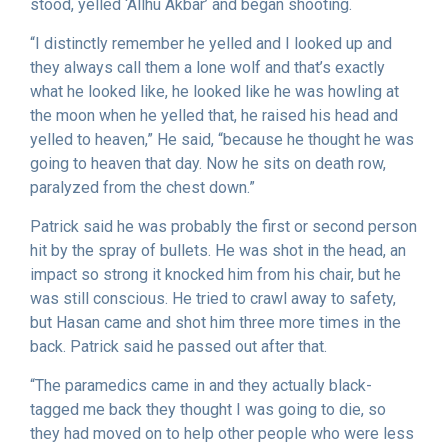
stood, yelled ‘Allhu Akbar’ and began shooting.
“I distinctly remember he yelled and I looked up and
they always call them a lone wolf and that’s exactly
what he looked like, he looked like he was howling at
the moon when he yelled that, he raised his head and
yelled to heaven,” He said, “because he thought he was
going to heaven that day. Now he sits on death row,
paralyzed from the chest down.”
Patrick said he was probably the first or second person
hit by the spray of bullets. He was shot in the head, an
impact so strong it knocked him from his chair, but he
was still conscious. He tried to crawl away to safety,
but Hasan came and shot him three more times in the
back. Patrick said he passed out after that.
“The paramedics came in and they actually black-
tagged me back they thought I was going to die, so
they had moved on to help other people who were less