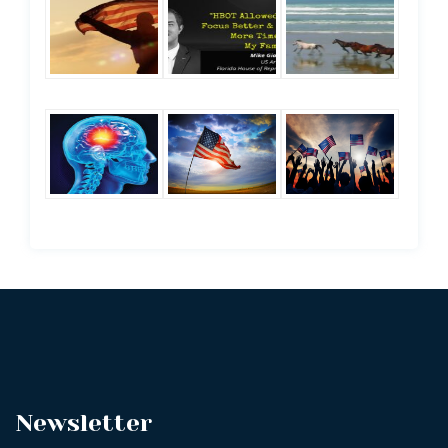
Newsletter