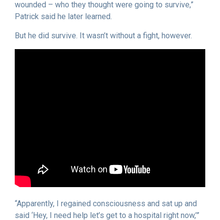
wounded – who they thought were going to survive,”
Patrick said he later learned.
But he did survive. It wasn’t without a fight, however.
“Apparently, I regained consciousness and sat up and
said ‘Hey, I need help let’s get to a hospital right now,’”