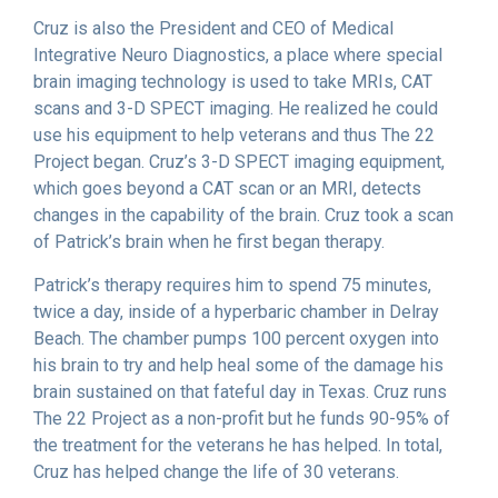
Cruz is also the President and CEO of Medical
Integrative Neuro Diagnostics, a place where special
brain imaging technology is used to take MRIs, CAT
scans and 3-D SPECT imaging. He realized he could
use his equipment to help veterans and thus The 22
Project began. Cruz’s 3-D SPECT imaging equipment,
which goes beyond a CAT scan or an MRI, detects
changes in the capability of the brain. Cruz took a scan
of Patrick’s brain when he first began therapy.
Patrick’s therapy requires him to spend 75 minutes,
twice a day, inside of a hyperbaric chamber in Delray
Beach. The chamber pumps 100 percent oxygen into
his brain to try and help heal some of the damage his
brain sustained on that fateful day in Texas. Cruz runs
The 22 Project as a non-profit but he funds 90-95% of
the treatment for the veterans he has helped. In total,
Cruz has helped change the life of 30 veterans.