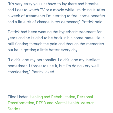
“It’s very easy you just have to lay there and breathe
and I get to watch TV or a movie while I’m doing it. After
a week of treatments I’m starting to feel some benefits
and a little bit of change in my demeanor,” Patrick said.
Patrick had been wanting the hyperbaric treatment for
years and he is glad to be back in his home state. He is
still fighting through the pain and through the memories
but he is getting a little better every day.
“I didn’t lose my personality, I didn’t lose my intellect,
sometimes I forget to use it, but I’m doing very well,
considering,” Patrick joked.
Filed Under:
Healing and Rehabilitation
,
Personal
Transformation
,
PTSD and Mental Health
,
Veteran
Stories