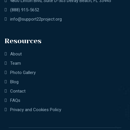
4800 Linton Blvd, Suite D-503 Delray Beach, FL 33445
(888) 915-5652
info@support22project.org
Resources
About
Team
Photo Gallery
Blog
Contact
FAQs
Privacy and Cookies Policy