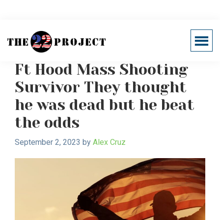
Skip
Skip
to
to
main
primary
Brain imaging technology
Menu
content
sidebar
Support
Healing
22
Ft Hood Mass Shooting
The
Project
Invisible
Survivor They thought
Wounds
he was dead but he beat
of
War
the odds
September 2, 2023
by
Alex Cruz