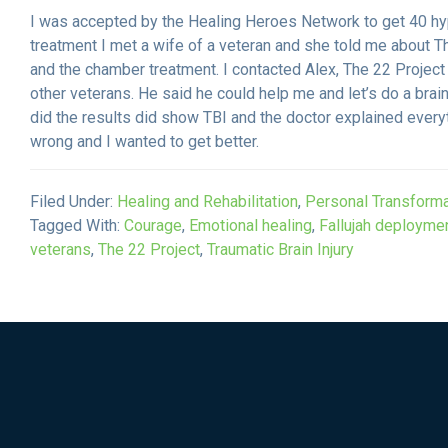
​I was accepted by the Healing Heroes Network to get 40 h
treatment I met a wife of a veteran and she told me about Th
and the chamber treatment. I contacted Alex, The 22 Project
other veterans. He said he could help me and let’s do a brai
did the results did show TBI and the doctor explained eve
wrong and I wanted to get better.
Filed Under:
Healing and Rehabilitation
,
Personal Transforma
Tagged With:
Courage
,
Emotional healing
,
Fallujah deployme
veterans
,
The 22 Project
,
Traumatic Brain Injury