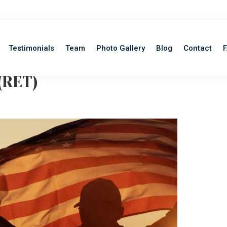
Testimonials
Team
Photo Gallery
Blog
Contact
(RET)