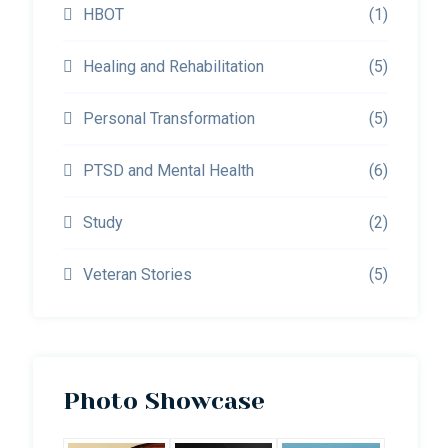
HBOT
(1)
Healing and Rehabilitation
(5)
Personal Transformation
(5)
PTSD and Mental Health
(6)
Study
(2)
Veteran Stories
(5)
Photo Showcase