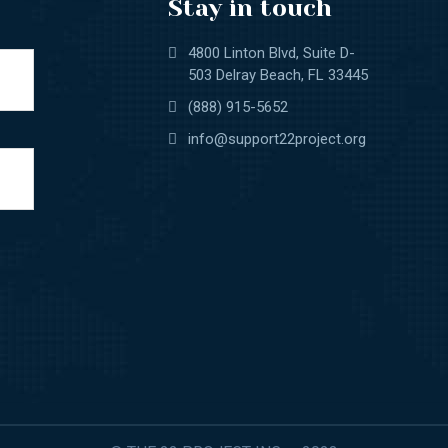
Stay in touch
4800 Linton Blvd, Suite D-
503 Delray Beach, FL 33445
(888) 915-5652
info@support22project.org