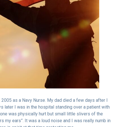
o 2005 as a Navy Nurse. My dad died a few days after I
s later I was in the hospital standing over a patient with
e was physically hurt but small little slivers of the
s my ears”. It was a loud noise and I was really numb in