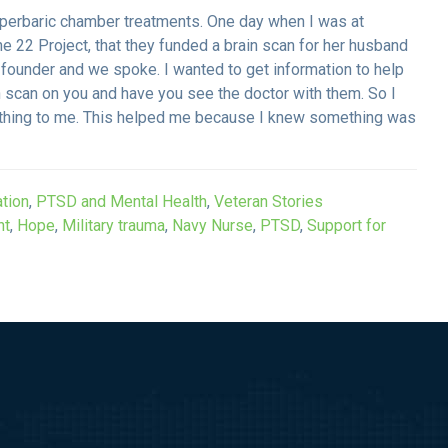
yperbaric chamber treatments. One day when I was at
e 22 Project, that they funded a brain scan for her husband
 founder and we spoke. I wanted to get information to help
n scan on you and have you see the doctor with them. So I
rything to me. This helped me because I knew something was
tion
,
PTSD and Mental Health
,
Veteran Stories
nt
,
Hope
,
Military trauma
,
Navy Nurse
,
PTSD
,
Support for