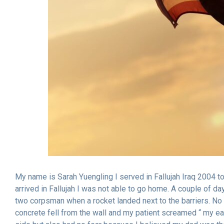
My name is Sarah Yuengling I served in Fallujah Iraq 2004 t
arrived in Fallujah I was not able to go home. A couple of day
two corpsman when a rocket landed next to the barriers. No on
concrete fell from the wall and my patient screamed “ my ear