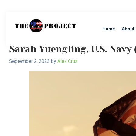
Skip
Skip
to
to
main
primary
Hope
content
sidebar
Home
About
Support
Healing
22
The
Project
Sarah Yuengling, U.S. Navy 
Invisible
Wounds
September 2, 2023
by
Alex Cruz
of
War