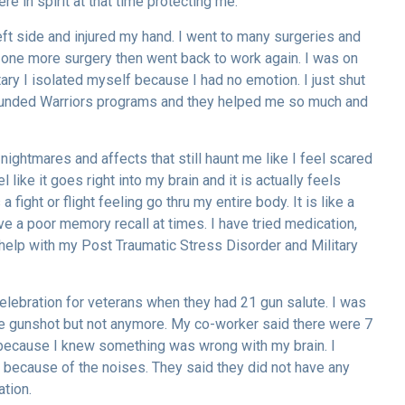
e in spirit at that time protecting me.
eft side and injured my hand. I went to many surgeries and
 one more surgery then went back to work again. I was on
tary I isolated myself because I had no emotion. I just shut
Wounded Warriors programs and they helped me so much and
ightmares and affects that still haunt me like I feel scared
l like it goes right into my brain and it is actually feels
fight or flight feeling go thru my entire body. It is like a
e a poor memory recall at times. I have tried medication,
o help with my Post Traumatic Stress Disorder and Military
celebration for veterans when they had 21 gun salute. I was
ne gunshot but not anymore. My co-worker said there were 7
lp because I knew something was wrong with my brain. I
because of the noises. They said they did not have any
ation.