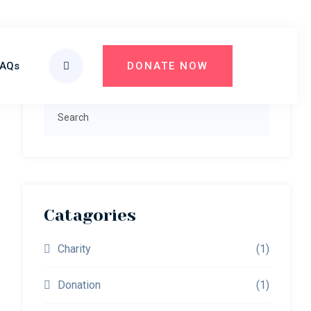
Primary
FAQs
DONATE NOW
Search
Sidebar
Search
Catagories
Charity
(1)
Donation
(1)