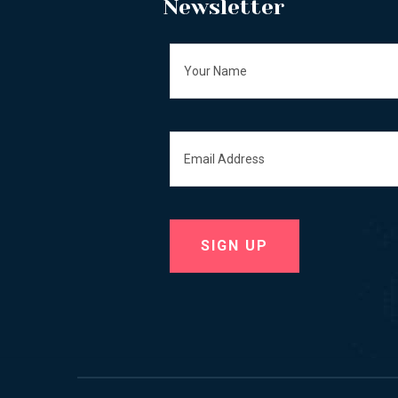
Newsletter