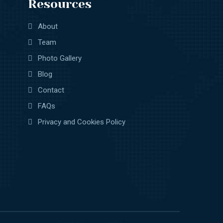
Resources
About
Team
Photo Gallery
Blog
Contact
FAQs
Privacy and Cookies Policy