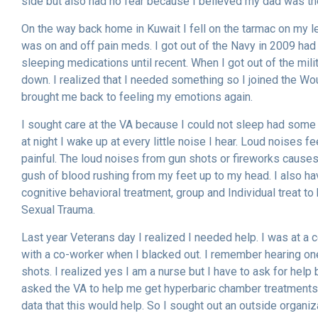
side but also had no fear because I believed my dad was ther
On the way back home in Kuwait I fell on the tarmac on my l
was on and off pain meds. I got out of the Navy in 2009 had
sleeping medications until recent. When I got out of the mili
down. I realized that I needed something so I joined the 
brought me back to feeling my emotions again.
I sought care at the VA because I could not sleep had some n
at night I wake up at every little noise I hear. Loud noises fee
painful. The loud noises from gun shots or fireworks causes a 
gush of blood rushing from my feet up to my head. I also hav
cognitive behavioral treatment, group and Individual treat t
Sexual Trauma.
Last year Veterans day I realized I needed help. I was at a 
with a co-worker when I blacked out. I remember hearing o
shots. I realized yes I am a nurse but I have to ask for he
asked the VA to help me get hyperbaric chamber treatments 
data that this would help. So I sought out an outside organiz