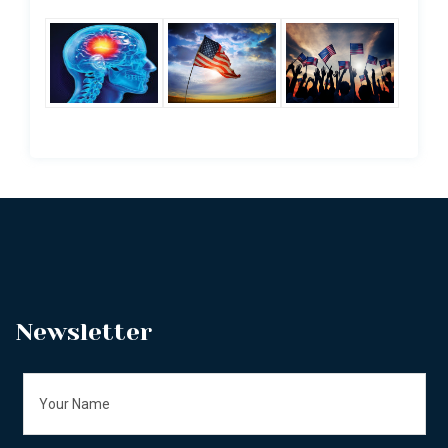
Newsletter