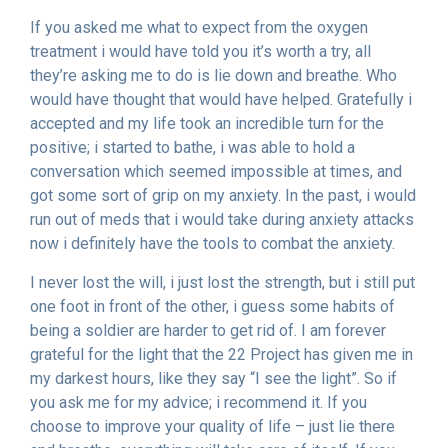
If you asked me what to expect from the oxygen
treatment i would have told you it’s worth a try, all
they’re asking me to do is lie down and breathe. Who
would have thought that would have helped. Gratefully i
accepted and my life took an incredible turn for the
positive; i started to bathe, i was able to hold a
conversation which seemed impossible at times, and
got some sort of grip on my anxiety. In the past, i would
run out of meds that i would take during anxiety attacks
now i definitely have the tools to combat the anxiety.
I never lost the will, i just lost the strength, but i still put
one foot in front of the other, i guess some habits of
being a soldier are harder to get rid of. I am forever
grateful for the light that the 22 Project has given me in
my darkest hours, like they say “I see the light”. So if
you ask me for my advice; i recommend it. If you
choose to improve your quality of life – just lie there