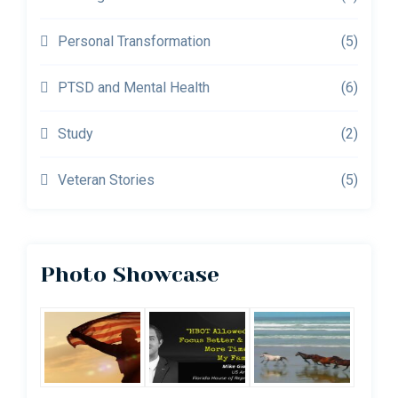
Personal Transformation
(5)
PTSD and Mental Health
(6)
Study
(2)
Veteran Stories
(5)
Photo Showcase