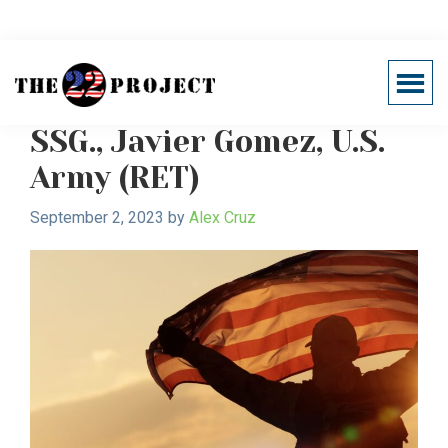
Skip
Skip
to
to
main
primary
Veterans' post-service life
Menu
content
sidebar
Support
Healing
22
SSG., Javier Gomez, U.S.
The
Project
Invisible
Army (RET)
Wounds
of
September 2, 2023
by
Alex Cruz
War