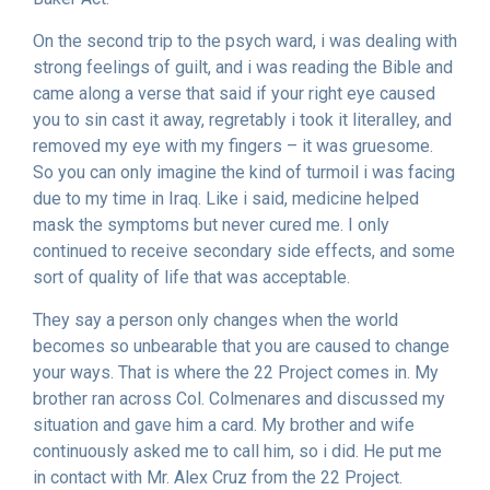
On the second trip to the psych ward, i was dealing with
strong feelings of guilt, and i was reading the Bible and
came along a verse that said if your right eye caused
you to sin cast it away, regretably i took it literalley, and
removed my eye with my fingers – it was gruesome.
So you can only imagine the kind of turmoil i was facing
due to my time in Iraq. Like i said, medicine helped
mask the symptoms but never cured me. I only
continued to receive secondary side effects, and some
sort of quality of life that was acceptable.
They say a person only changes when the world
becomes so unbearable that you are caused to change
your ways. That is where the 22 Project comes in. My
brother ran across Col. Colmenares and discussed my
situation and gave him a card. My brother and wife
continuously asked me to call him, so i did. He put me
in contact with Mr. Alex Cruz from the 22 Project.