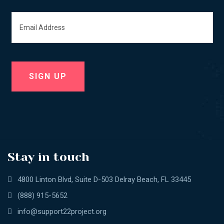
Stay in touch
4800 Linton Blvd, Suite D-503 Delray Beach, FL 33445
(888) 915-5652
info@support22project.org