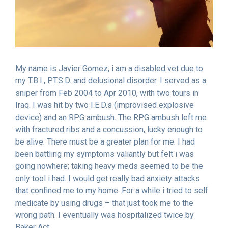
My name is Javier Gomez, i am a disabled vet due to
my T.B.I., P.T.S.D. and delusional disorder. I served as a
sniper from Feb 2004 to Apr 2010, with two tours in
Iraq. I was hit by two I.E.D.s (improvised explosive
device) and an RPG ambush. The RPG ambush left me
with fractured ribs and a concussion, lucky enough to
be alive. There must be a greater plan for me. I had
been battling my symptoms valiantly but felt i was
going nowhere; taking heavy meds seemed to be the
only tool i had. I would get really bad anxiety attacks
that confined me to my home. For a while i tried to self
medicate by using drugs – that just took me to the
wrong path. I eventually was hospitalized twice by
Baker Act.