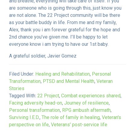
and breathe, everything will take care of itself. If you
are someone who is going through this, just know you
are not alone. The 22 Project community will be there
as your battle buddy in life. From me and my family,
Alex, thank you i am forever grateful for the hope and
2nd chance you’ve given me. I’ll be happy to let
everyone know i am trying to have our 1st baby.
A grateful soldier, Javier Gomez
Filed Under:
Healing and Rehabilitation
,
Personal
Transformation
,
PTSD and Mental Health
,
Veteran
Stories
Tagged With:
22 Project
,
Combat experiences shared
,
Facing adversity head-on
,
Journey of resilience
,
Personal transformation
,
RPG ambush aftermath
,
Surviving I.E.D.
,
The role of family in healing
,
Veteran's
perspective on life
,
Veterans' post-service life