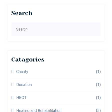
Primary
Search
Sidebar
Search
Catagories
Charity
(1)
Donation
(1)
HBOT
(1)
Healing and Rehabilitation
(5)